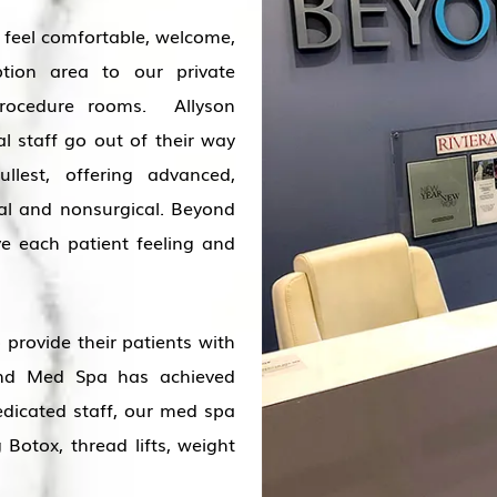
o feel comfortable, welcome,
ption area to our private
procedure rooms. Allyson
l staff go out of their way
lest, offering advanced,
al and nonsurgical. Beyond
e each patient feeling and
provide their patients with
ond Med Spa has achieved
dicated staff, our med spa
 Botox, thread lifts, weight