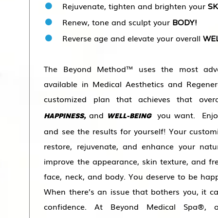
Rejuvenate, tighten and brighten your
SK
Renew, tone and sculpt your
BODY!
Reverse age and elevate your overall
WEL
The Beyond Method™ uses the most adva
available in Medical Aesthetics and Regener
customized plan that achieves that ove
and
you want.
Enj
HAPPINESS,
WELL-BEING
and see the results for yourself! Your custom
restore, rejuvenate, and enhance your natu
improve the appearance, skin texture, and fr
face, neck, and body. You deserve to be hap
When there’s an issue that bothers you, it c
confidence. At Beyond Medical Spa®, o