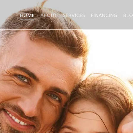
HOME
ABOUT
SERVICES
FINANCING
BL