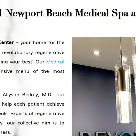
1 Newport Beach Medical Spa a
– your home for the
Center
 revolutionary regenerative
ling your best! Our
Medical
nsive menu of the most
.
Allyson Berkey, M.D., our
 help each patient achieve
als. Experts at regenerative
y- our collective aim is to
ness.