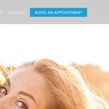
OG
GALLERY
BOOK AN APPOINTMENT