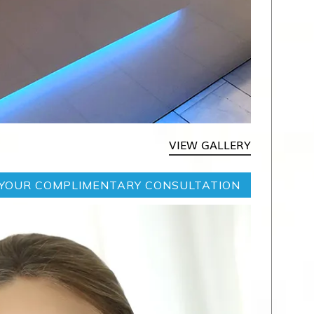
VIEW GALLERY
YOUR COMPLIMENTARY CONSULTATION