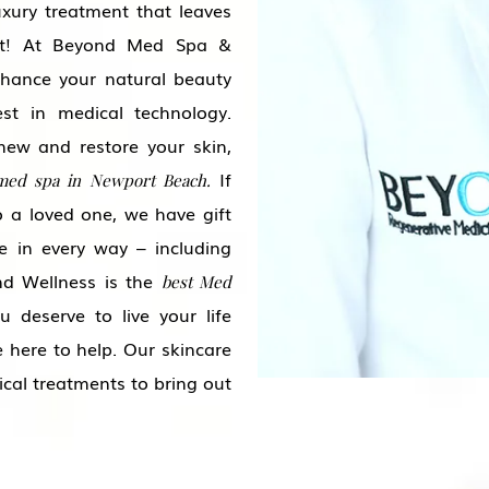
uxury treatment that leaves
est! At Beyond Med Spa &
hance your natural beauty
st in medical technology.
new and restore your skin,
If
med spa in Newport Beach.
to a loved one, we have gift
e in every way – including
d Wellness is the
best Med
 deserve to live your life
 here to help. Our skincare
ical treatments to bring out