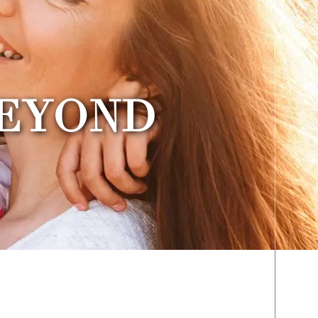
BEYOND