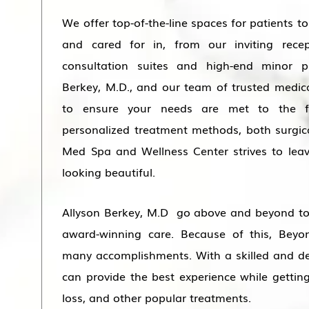
We offer top-of-the-line spaces for patients t
and cared for in, from our inviting rece
consultation suites and high-end minor 
Berkey, M.D., and our team of trusted medica
to ensure your needs are met to the ful
personalized treatment methods, both surgic
Med Spa and Wellness Center strives to leav
looking beautiful.
Allyson Berkey, M.D go above and beyond to 
award-winning care. Because of this, Bey
many accomplishments. With a skilled and de
can provide the best experience while getting
loss, and other popular treatments.