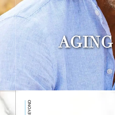
AGING
BEYOND