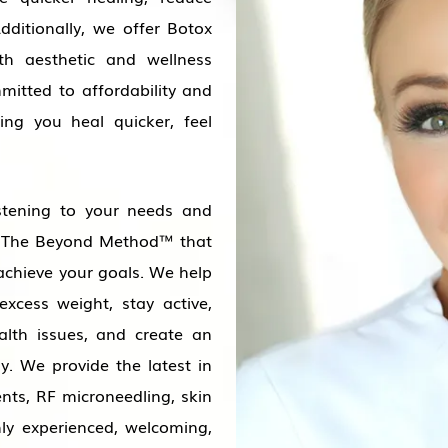
dditionally, we offer Botox
oth aesthetic and wellness
mitted to affordability and
ping you heal quicker, feel
stening to your needs and
ng The Beyond Method™ that
achieve your goals. We help
excess weight, stay active,
alth issues, and create an
gy. We provide the latest in
ents, RF microneedling, skin
ly experienced, welcoming,