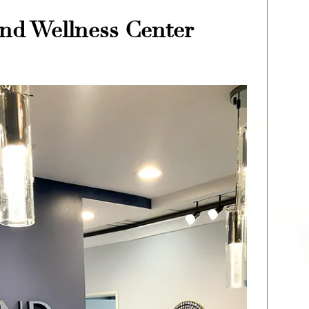
nd Wellness Center