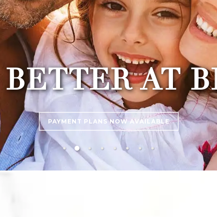
 BETTER AT 
PAYMENT PLANS NOW AVAILABLE