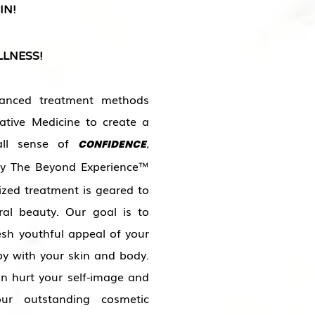
IN!
LNESS!
nced treatment methods
ative Medicine to create a
rall sense of
,
CONFIDENCE
oy The Beyond Experience™
ized treatment is geared to
ral beauty. Our goal is to
esh youthful appeal of your
py with your skin and body.
an hurt your self-image and
ur outstanding cosmetic