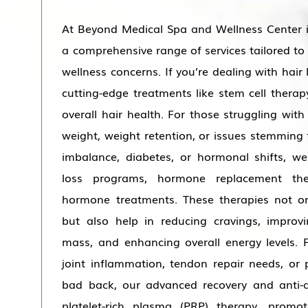
At Beyond Medical Spa and Wellness Center 
a comprehensive range of services tailored to
wellness concerns. If you’re dealing with hair 
cutting-edge treatments like stem cell ther
overall hair health. For those struggling with
weight, weight retention, or issues stemming 
imbalance, diabetes, or hormonal shifts, we
loss programs, hormone replacement th
hormone treatments. These therapies not on
but also help in reducing cravings, improv
mass, and enhancing overall energy levels. F
joint inflammation, tendon repair needs, or 
bad back, our advanced recovery and anti-a
platelet-rich plasma (PRP) therapy, promot