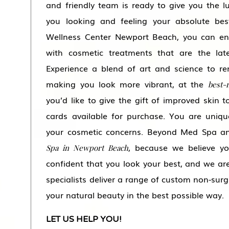
and friendly team is ready to give you the l
you looking and feeling your absolute b
Wellness Center Newport Beach, you can en
with cosmetic treatments that are the late
Experience a blend of art and science to re
making you look more vibrant, at the
best-
you’d like to give the gift of improved skin 
cards available for purchase. You are uniqu
your cosmetic concerns. Beyond Med Spa an
, because we believe you
Spa in Newport Beach
confident that you look your best, and we are
specialists deliver a range of custom non-surg
your natural beauty in the best possible way.
LET US HELP YOU!