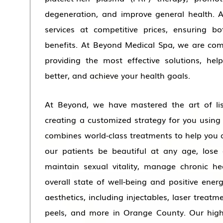
degeneration, and improve general health. A
services at competitive prices, ensuring b
benefits. At Beyond Medical Spa, we are com
providing the most effective solutions, hel
better, and achieve your health goals.
At Beyond, we have mastered the art of li
creating a customized strategy for you usi
combines world-class treatments to help you 
our patients be beautiful at any age, lose 
maintain sexual vitality, manage chronic he
overall state of well-being and positive ener
aesthetics, including injectables, laser treatm
peels, and more in Orange County. Our high