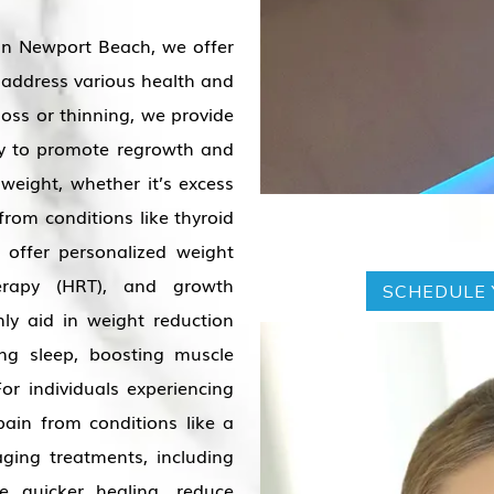
in Newport Beach, we offer
 address various health and
loss or thinning, we provide
apy to promote regrowth and
 weight, whether it’s excess
from conditions like thyroid
 offer personalized weight
erapy (HRT), and growth
SCHEDULE 
ly aid in weight reduction
ing sleep, boosting muscle
or individuals experiencing
pain from conditions like a
ging treatments, including
e quicker healing, reduce