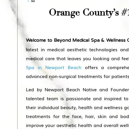
Orange County’s #
Welcome to Beyond Medical Spa & Wellness 
latest in medical aesthetic technologies and
medical care that leaves you looking and fee
Spa in Newport Beach
offers a comprehe
advanced non-surgical treatments for patients
Led by Newport Beach Native and Founder 
talented team is passionate and inspired to
their individual beauty, health and wellness go
treatments for the face, hair, skin and bod
improve your aesthetic health and overall well