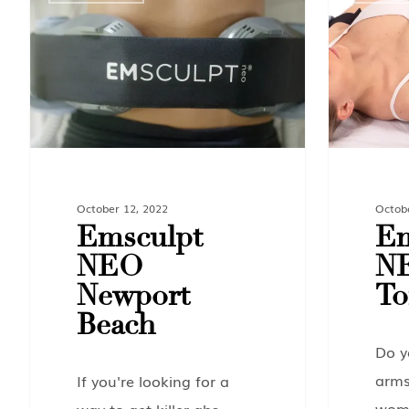
October 12, 2022
Octob
Emsculpt
Em
NEO
N
Newport
To
Beach
Do y
arms
If you're looking for a
wome