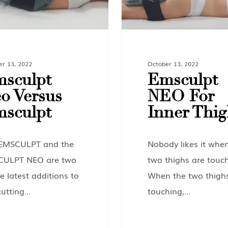
er 13, 2022
October 13, 2022
sculpt
Emsculpt
o Versus
NEO For
sculpt
Inner Thig
EMSCULPT and the
Nobody likes it whe
CULPT NEO are two
two thighs are touch
e latest additions to
When the two thigh
cutting…
touching,…