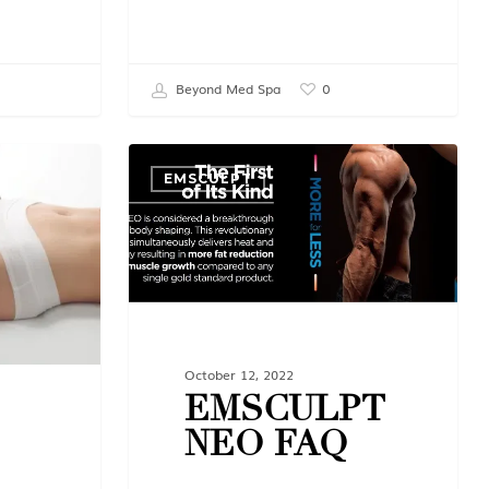
Beyond Med Spa
0
EMSCULPT
October 12, 2022
EMSCULPT
NEO FAQ