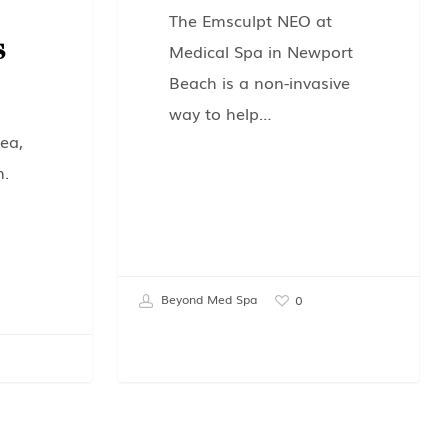
The Emsculpt NEO at
s
Medical Spa in Newport
Beach is a non-invasive
way to help…
ea,
n.
Beyond Med Spa
0