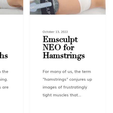
October 13, 2022
Emsculpt
NEO for
hs
Hamstrings
n the
For many of us, the term
ing.
"hamstrings" conjures up
s are
images of frustratingly
tight muscles that…