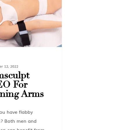
er 12, 2022
sculpt
EO For
ning Arms
ou have flabby
? Both men and
n can benefit from