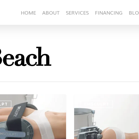
HOME
ABOUT
SERVICES
FINANCING
BL
Beach
LPT
EMSCULPT