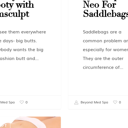
oty with
Neo For
sculpt
Saddlebag
see them everywhere
Saddlebags are a
e days- big butts.
common problem ar
ybody wants the big
especially for wome
ashian butt and…
They are the outer
circumference of…
 Med Spa
Beyond Med Spa
0
0
LPT