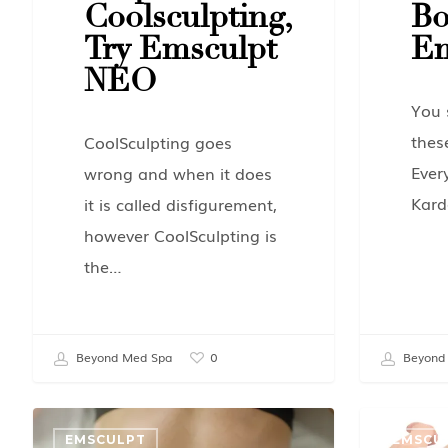
Coolsculpting,
Bo
Try Emsculpt
Em
NEO
You 
thes
CoolSculpting goes
Ever
wrong and when it does
Kard
it is called disfigurement,
however CoolSculpting is
the…
Beyond Med Spa
Beyond
0
EMSCULPT
EMSCU