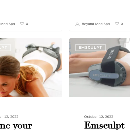
 Med Spa
Beyond Med Spa
0
0
LPT
EMSCULPT
er 12, 2022
October 12, 2022
ne your
Emsculpt