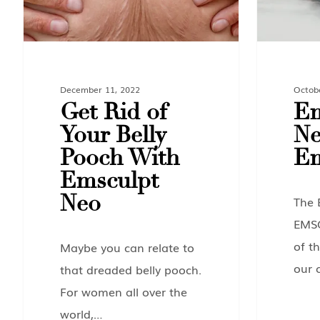
December 11, 2022
Octob
Get Rid of
Em
Your Belly
Ne
Pooch With
Em
Emsculpt
Neo
The 
EMS
of th
Maybe you can relate to
our 
that dreaded belly pooch.
For women all over the
world,…