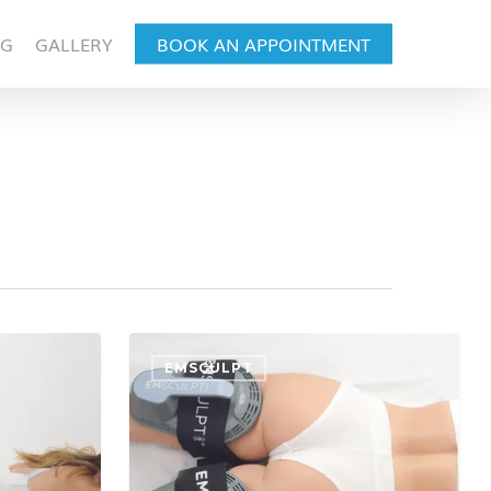
OG
GALLERY
BOOK AN APPOINTMENT
EMSCULPT