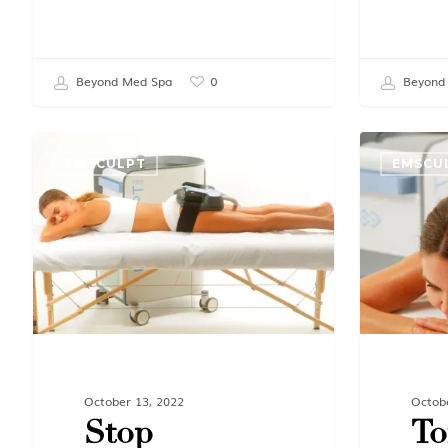
Beyond Med Spa
Beyond
0
EMSCULPT
EMSCU
October 13, 2022
Octob
Stop
To